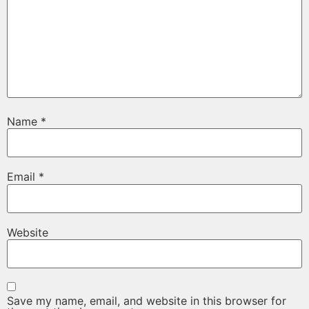
Name
*
Email
*
Website
Save my name, email, and website in this browser for