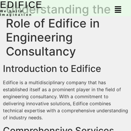
EDIFICE
Understanding the
We build
Imagination
Role of Edifice in
Engineering
Consultancy
Introduction to Edifice
Edifice is a multidisciplinary company that has
established itself as a prominent player in the field of
engineering consultancy. With a commitment to
delivering innovative solutions, Edifice combines
technical expertise with a comprehensive understanding
of industry needs.
Comprehensive Services