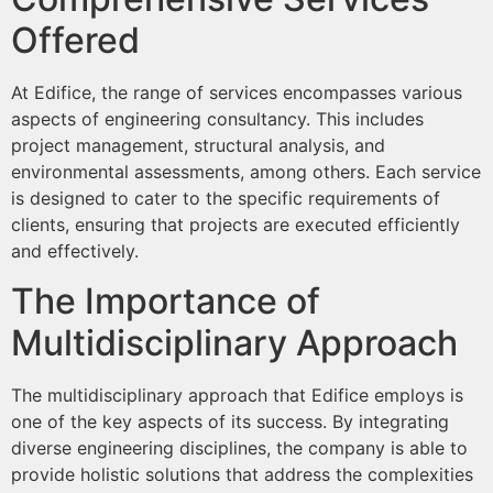
Offered
At Edifice, the range of services encompasses various
aspects of engineering consultancy. This includes
project management, structural analysis, and
environmental assessments, among others. Each service
is designed to cater to the specific requirements of
clients, ensuring that projects are executed efficiently
and effectively.
The Importance of
Multidisciplinary Approach
The multidisciplinary approach that Edifice employs is
one of the key aspects of its success. By integrating
diverse engineering disciplines, the company is able to
provide holistic solutions that address the complexities