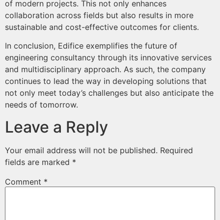
of modern projects. This not only enhances
collaboration across fields but also results in more
sustainable and cost-effective outcomes for clients.
In conclusion, Edifice exemplifies the future of
engineering consultancy through its innovative services
and multidisciplinary approach. As such, the company
continues to lead the way in developing solutions that
not only meet today’s challenges but also anticipate the
needs of tomorrow.
Leave a Reply
Your email address will not be published.
Required
fields are marked
*
Comment
*