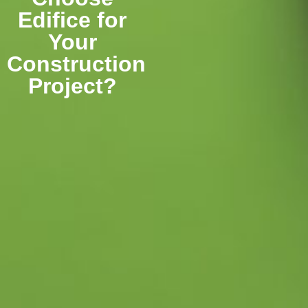
Edifice for
Your
Construction
Project?