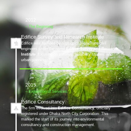
2012
– The Beginning
Edifice Survey and Research Institute
Edifice was founded by a group of passionate civil
engineers under the name
Edifice Survey and Research
Institute
, focusing on surveys, feasibility studies, and
urban planning.
2015
– Expansion of Services
Edifice Consultancy
The firm evolved into
Edifice Consultancy
, officially
registered under Dhaka North City Corporation. This
marked the start of its journey into environmental
consultancy and construction management.