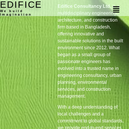
EDIFICE
Edifice Consultancy Ltd.
is a
We build
multidisciplinary engineering,
Imagination
architecture, and construction
firm based in Bangladesh,
offering innovative and
sustainable solutions in the built
environment since 2012. What
began as a small group of
passionate engineers has
evolved into a trusted name in
engineering consultancy, urban
planning, environmental
services, and construction
management.
With a deep understanding of
local challenges and a
commitment to global standards,
we provide end-to-end services