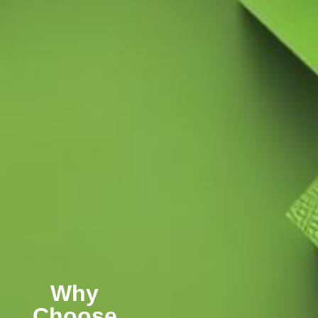
Why
Choose