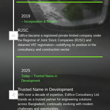
2019
– Incorporation & Growth
RJSC
Edifice became a registered private limited company under
the Registrar of Joint Stock Companies (RJSC) and
obtained VAT registration—solidifying its position in the
consultancy and construction sector.
2025
Today – Trusted Name in
Development
Trusted Name in Development
With over a decade of expertise, Edifice Consultancy Ltd.
stands as a trusted partner for engineering solutions
across Bangladesh, continually evolving with modern
challenges and opportunities.