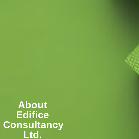
About
Edifice
Consultancy
Ltd.