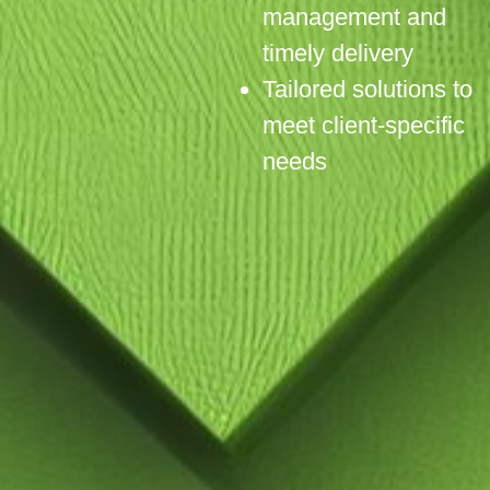
management and
timely delivery
Tailored solutions to
meet client-specific
needs