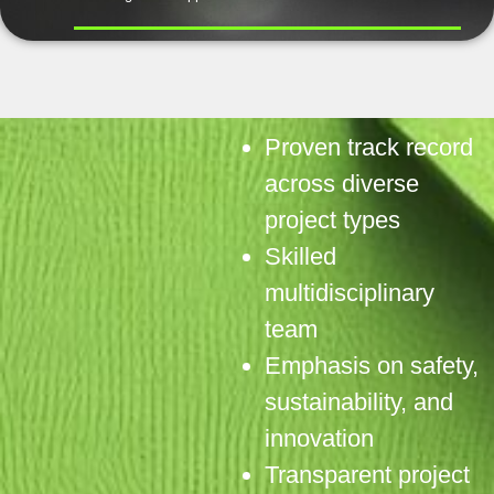
Proven track record
across diverse
project types
Skilled
multidisciplinary
team
Emphasis on safety,
sustainability, and
innovation
Transparent project