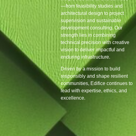
—from feasibility studies and
architectural design to project
supervision and sustainable
development consulting. Our
strength lies in combining
technical precision with creative
vision to deliver impactful and
enduring infrastructure.
Driven by a mission to build
responsibly and shape resilient
communities, Edifice continues to
lead with expertise, ethics, and
excellence.