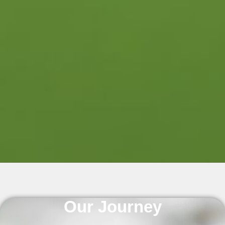
Our Journey